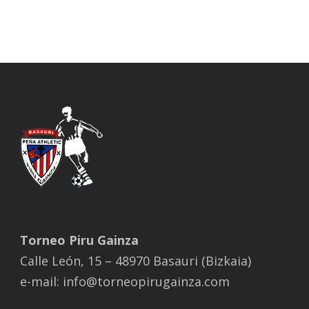
Torneo Piru Gainza
Calle León, 15 – 48970 Basauri (Bizkaia)
e-mail: info@torneopirugainza.com