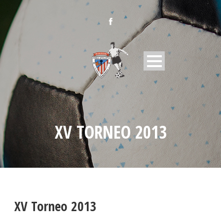
XV TORNEO 2013
XV Torneo 2013