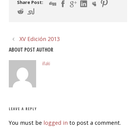
Share Post:
XV Edición 2013
ABOUT POST AUTHOR
iñaki
LEAVE A REPLY
You must be
logged in
to post a comment.