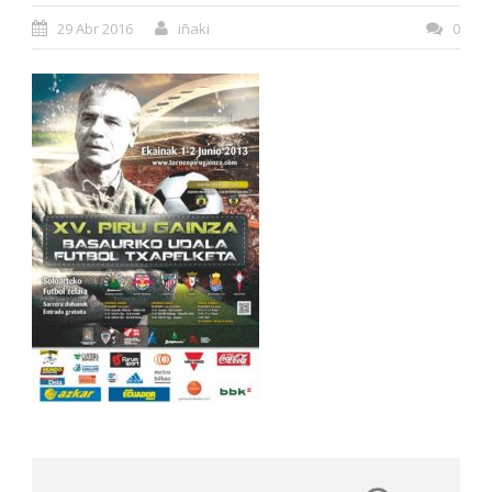
29 Abr 2016
iñaki
0