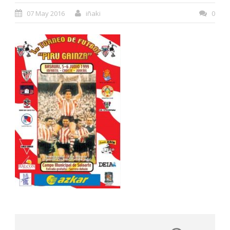
07 May 2016
iñaki
0