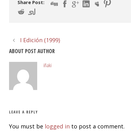
Share Post:
I Edición (1999)
ABOUT POST AUTHOR
iñaki
LEAVE A REPLY
You must be
logged in
to post a comment.