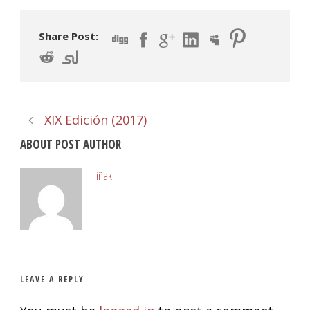
Share Post:
XIX Edición (2017)
ABOUT POST AUTHOR
iñaki
LEAVE A REPLY