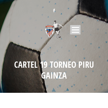
CARTEL 19 TORNEO PIRU
GAINZA