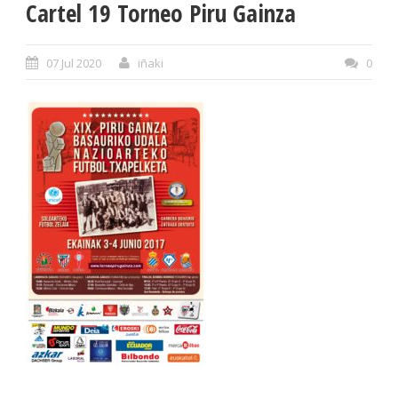
Cartel 19 Torneo Piru Gainza
07 Jul 2020
iñaki
0