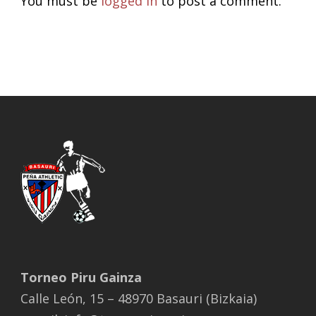
You must be
logged in
to post a comment.
Torneo Piru Gainza
Calle León, 15 – 48970 Basauri (Bizkaia)